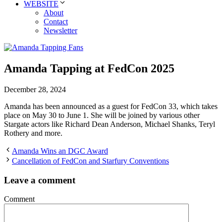
WEBSITE
About
Contact
Newsletter
Amanda Tapping at FedCon 2025
December 28, 2024
Amanda has been announced as a guest for FedCon 33, which takes
place on May 30 to June 1. She will be joined by various other
Stargate actors like Richard Dean Anderson, Michael Shanks, Teryl
Rothery and more.
Amanda Wins an DGC Award
Cancellation of FedCon and Starfury Conventions
Leave a comment
Comment