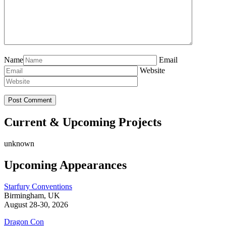
Name
Email
Website
Current & Upcoming Projects
unknown
Upcoming Appearances
Starfury Conventions
Birmingham, UK
August 28-30, 2026
Dragon Con