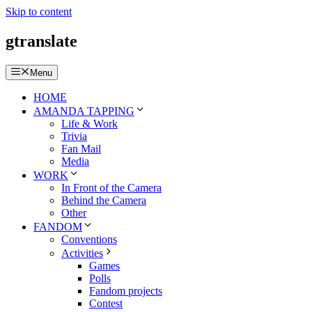
Skip to content
gtranslate
Menu
HOME
AMANDA TAPPING
Life & Work
Trivia
Fan Mail
Media
WORK
In Front of the Camera
Behind the Camera
Other
FANDOM
Conventions
Activities
Games
Polls
Fandom projects
Contest