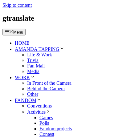
Skip to content
gtranslate
Menu
HOME
AMANDA TAPPING
Life & Work
Trivia
Fan Mail
Media
WORK
In Front of the Camera
Behind the Camera
Other
FANDOM
Conventions
Activities
Games
Polls
Fandom projects
Contest