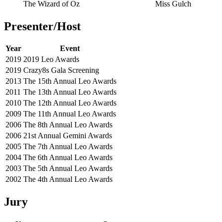
The Wizard of Oz
Miss Gulch
Presenter/Host
Year
Event
2019
2019 Leo Awards
2019
Crazy8s Gala Screening
2013
The 15th Annual Leo Awards
2011
The 13th Annual Leo Awards
2010
The 12th Annual Leo Awards
2009
The 11th Annual Leo Awards
2006
The 8th Annual Leo Awards
2006
21st Annual Gemini Awards
2005
The 7th Annual Leo Awards
2004
The 6th Annual Leo Awards
2003
The 5th Annual Leo Awards
2002
The 4th Annual Leo Awards
Jury