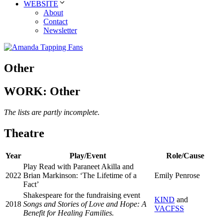
WEBSITE
About
Contact
Newsletter
Other
WORK: Other
The lists are partly incomplete.
Theatre
Year
Play/Event
Role/Cause
Play Read with Paraneet Akilla and
2022
Brian Markinson: ‘The Lifetime of a
Emily Penrose
Fact’
Shakespeare for the fundraising event
KIND
and
2018
Songs and Stories of Love and Hope: A
VACFSS
Benefit for Healing Families.