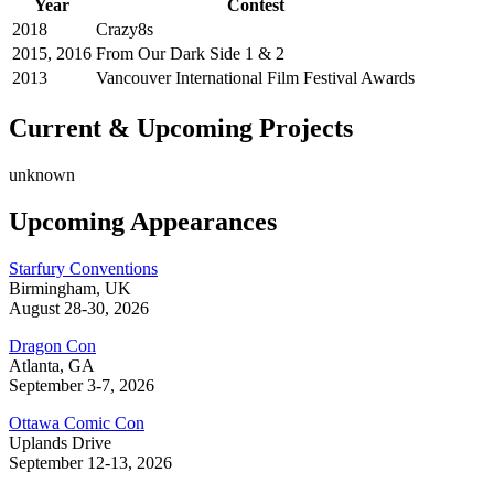
Year
Contest
2018
Crazy8s
2015, 2016
From Our Dark Side 1 & 2
2013
Vancouver International Film Festival Awards
Current & Upcoming Projects
unknown
Upcoming Appearances
Starfury Conventions
Birmingham, UK
August 28-30, 2026
Dragon Con
Atlanta, GA
September 3-7, 2026
Ottawa Comic Con
Uplands Drive
September 12-13, 2026