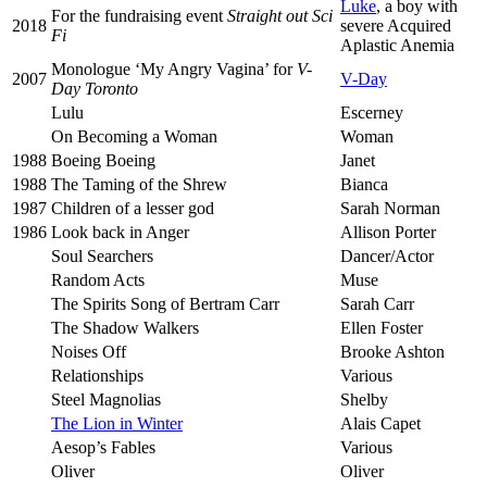
Luke
, a boy with
For the fundraising event
Straight out Sci
2018
severe Acquired
Fi
Aplastic Anemia
Monologue ‘My Angry Vagina’ for
V-
2007
V-Day
Day Toronto
Lulu
Escerney
On Becoming a Woman
Woman
1988
Boeing Boeing
Janet
1988
The Taming of the Shrew
Bianca
1987
Children of a lesser god
Sarah Norman
1986
Look back in Anger
Allison Porter
Soul Searchers
Dancer/Actor
Random Acts
Muse
The Spirits Song of Bertram Carr
Sarah Carr
The Shadow Walkers
Ellen Foster
Noises Off
Brooke Ashton
Relationships
Various
Steel Magnolias
Shelby
The Lion in Winter
Alais Capet
Aesop’s Fables
Various
Oliver
Oliver